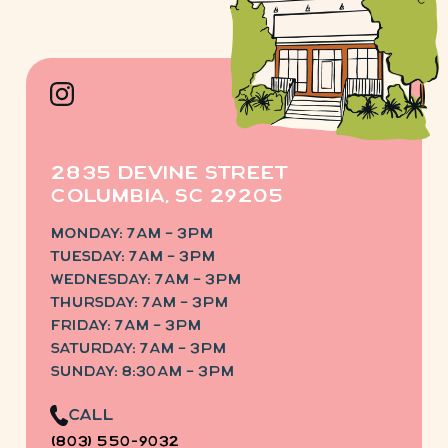
2835 Devine Street
Columbia, SC 29205
Monday: 7am – 3pm
Tuesday: 7am – 3pm
Wednesday: 7am – 3pm
Thursday: 7am – 3pm
Friday: 7am – 3pm
saturday: 7am – 3pm
sunday: 8:30am – 3pm
Call
(803) 550-9032