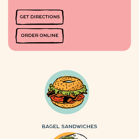
GET DIRECTIONS
ORDER ONLINE
Bagel Sandwiches