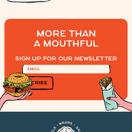
MORE THAN
A MOUTHFUL
Sign up for our newsletter