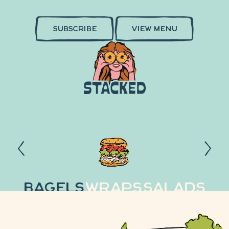
SUBSCRIBE
VIEW MENU
Bagels
Wraps
Salads