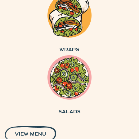
Wraps
Salads
VIEW MENU